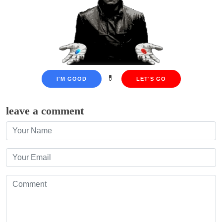
💊
I'M GOOD
LET'S GO
leave a comment