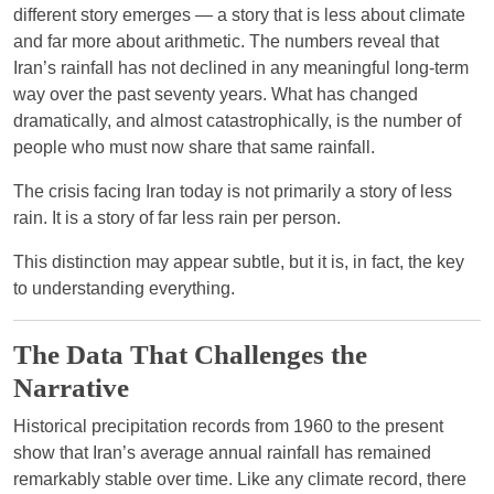
different story emerges — a story that is less about climate
and far more about arithmetic. The numbers reveal that
Iran’s rainfall has not declined in any meaningful long-term
way over the past seventy years. What has changed
dramatically, and almost catastrophically, is the number of
people who must now share that same rainfall.
The crisis facing Iran today is not primarily a story of less
rain. It is a story of far less rain per person.
This distinction may appear subtle, but it is, in fact, the key
to understanding everything.
The Data That Challenges the
Narrative
Historical precipitation records from 1960 to the present
show that Iran’s average annual rainfall has remained
remarkably stable over time. Like any climate record, there