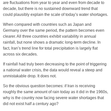
are fluctuations from year to year and even from decade to
decade, but there is no sustained downward trend that
could plausibly explain the scale of today’s water shortages.
When compared with countries such as Japan and
Germany over the same period, the pattern becomes even
clearer. All three countries exhibit variability in annual
rainfall, but none shows a dramatic long-term decline. In
fact, Iran’s trend line for total precipitation is largely flat
across six decades.
If rainfall had truly been decreasing to the point of triggering
a national water crisis, the data would reveal a steep and
unmistakable drop. It does not.
So the obvious question becomes: if Iran is receiving
roughly the same amount of rain today as it did in the 1960s,
why is the country now facing severe water shortages that
did not exist half a century ago?