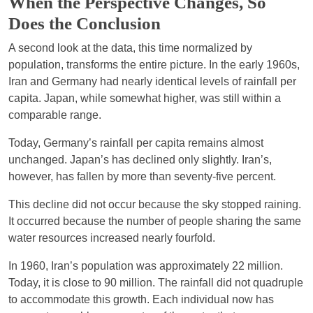
When the Perspective Changes, So
Does the Conclusion
A second look at the data, this time normalized by
population, transforms the entire picture. In the early 1960s,
Iran and Germany had nearly identical levels of rainfall per
capita. Japan, while somewhat higher, was still within a
comparable range.
Today, Germany’s rainfall per capita remains almost
unchanged. Japan’s has declined only slightly. Iran’s,
however, has fallen by more than seventy-five percent.
This decline did not occur because the sky stopped raining.
It occurred because the number of people sharing the same
water resources increased nearly fourfold.
In 1960, Iran’s population was approximately 22 million.
Today, it is close to 90 million. The rainfall did not quadruple
to accommodate this growth. Each individual now has