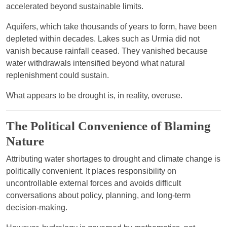
accelerated beyond sustainable limits.
Aquifers, which take thousands of years to form, have been
depleted within decades. Lakes such as Urmia did not
vanish because rainfall ceased. They vanished because
water withdrawals intensified beyond what natural
replenishment could sustain.
What appears to be drought is, in reality, overuse.
The Political Convenience of Blaming
Nature
Attributing water shortages to drought and climate change is
politically convenient. It places responsibility on
uncontrollable external forces and avoids difficult
conversations about policy, planning, and long-term
decision-making.