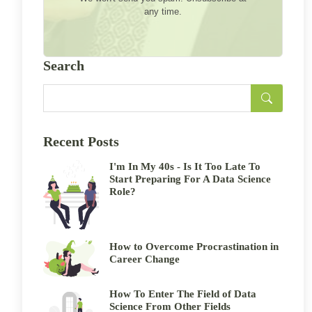
any time.
Search
Recent Posts
I'm In My 40s - Is It Too Late To
Start Preparing For A Data Science
Role?
How to Overcome Procrastination in
Career Change
How To Enter The Field of Data
Science From Other Fields