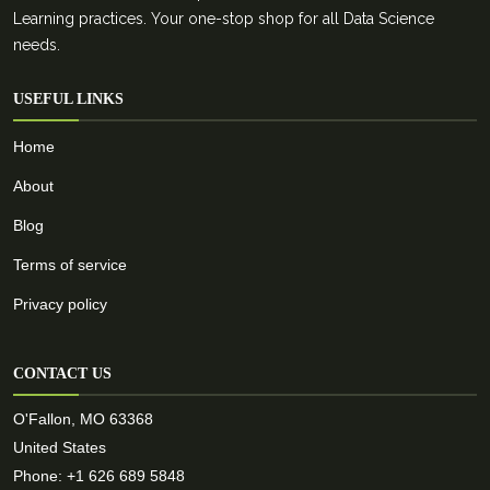
Learning practices. Your one-stop shop for all Data Science
needs.
USEFUL LINKS
Home
About
Blog
Terms of service
Privacy policy
CONTACT US
O'Fallon, MO 63368
United States
Phone: +1 626 689 5848