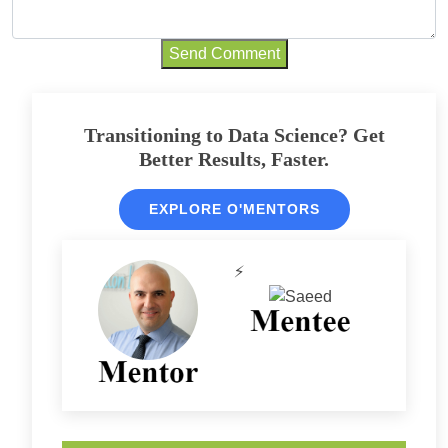
Send Comment
Transitioning to Data Science? Get
Better Results, Faster.
EXPLORE O'MENTORS
⚡