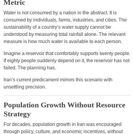
Metric
Water is not consumed by a nation in the abstract. It is
consumed by individuals, farms, industries, and cities. The
sustainability of a country’s water supply cannot be
understood by measuring total rainfall alone. The relevant
measure is how much water is available to each person.
Imagine a reservoir that comfortably supports twenty people.
If eighty people suddenly depend on it, the reservoir has not
failed. The planning has.
Iran’s current predicament mirrors this scenario with
unsettling precision.
Population Growth Without Resource
Strategy
For decades, population growth in Iran was encouraged
through policy, culture, and economic incentives, without