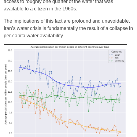
access to roughly one quarter of the water that was
available to a citizen in the 1960s.
The implications of this fact are profound and unavoidable.
Iran’s water crisis is fundamentally the result of a collapse in
per-capita water availability.