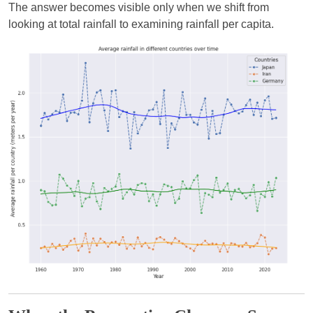
The answer becomes visible only when we shift from
looking at total rainfall to examining rainfall per capita.