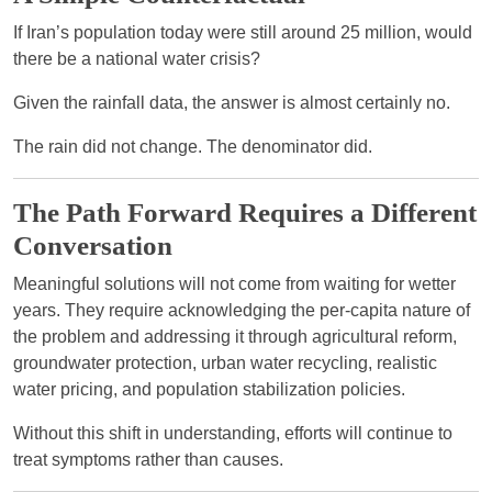
If Iran’s population today were still around 25 million, would
there be a national water crisis?
Given the rainfall data, the answer is almost certainly no.
The rain did not change. The denominator did.
The Path Forward Requires a Different
Conversation
Meaningful solutions will not come from waiting for wetter
years. They require acknowledging the per-capita nature of
the problem and addressing it through agricultural reform,
groundwater protection, urban water recycling, realistic
water pricing, and population stabilization policies.
Without this shift in understanding, efforts will continue to
treat symptoms rather than causes.