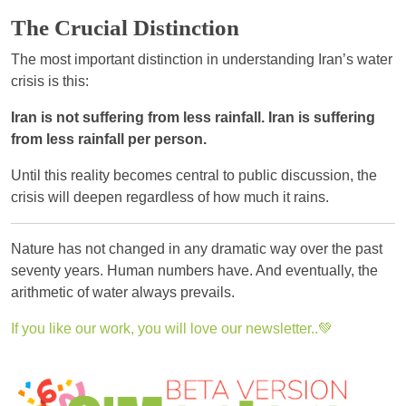
The Crucial Distinction
The most important distinction in understanding Iran’s water
crisis is this:
Iran is not suffering from less rainfall. Iran is suffering
from less rainfall per person.
Until this reality becomes central to public discussion, the
crisis will deepen regardless of how much it rains.
Nature has not changed in any dramatic way over the past
seventy years. Human numbers have. And eventually, the
arithmetic of water always prevails.
If you like our work, you will love our newsletter..💚