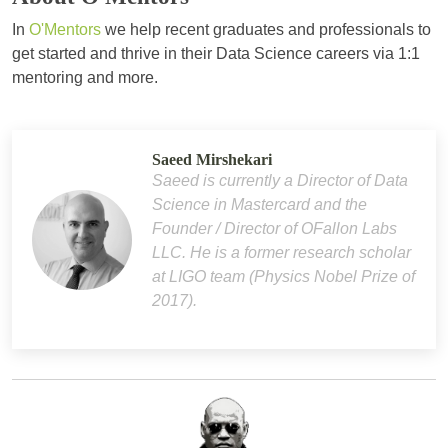
In
O'Mentors
we help recent graduates and professionals to
get started and thrive in their Data Science careers via 1:1
mentoring and more.
Saeed Mirshekari
Saeed is currently a Director of Data
Science in Mastercard and the
Founder / Director of OFallon Labs
LLC. He is a former research scholar
at LIGO team (Physics Nobel Prize of
2017).