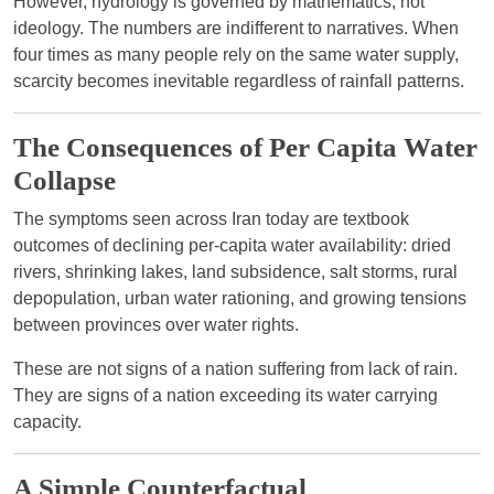
However, hydrology is governed by mathematics, not
ideology. The numbers are indifferent to narratives. When
four times as many people rely on the same water supply,
scarcity becomes inevitable regardless of rainfall patterns.
The Consequences of Per Capita Water
Collapse
The symptoms seen across Iran today are textbook
outcomes of declining per-capita water availability: dried
rivers, shrinking lakes, land subsidence, salt storms, rural
depopulation, urban water rationing, and growing tensions
between provinces over water rights.
These are not signs of a nation suffering from lack of rain.
They are signs of a nation exceeding its water carrying
capacity.
A Simple Counterfactual