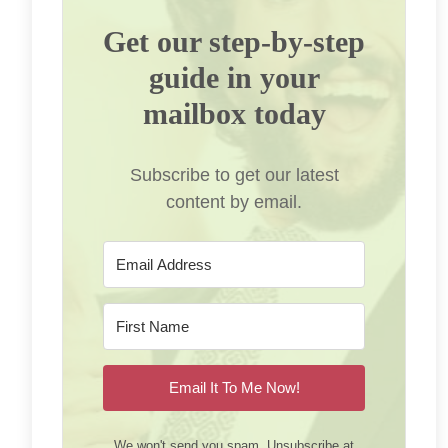
Get our step-by-step
guide in your
mailbox today
Subscribe to get our latest
content by email.
Email It To Me Now!
We won't send you spam. Unsubscribe at