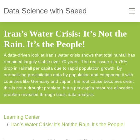
Data Science with Saeed
Iran’s Water Crisis: It’s Not the
Rain. It’s the People!
A data-driven look at Iran’s water crisis shows that total rainfall has
remained largely stable over 70 years. The real issue is a 75%
drop in rainfall per capita due to rapid population growth. By
normalizing precipitation data by population and comparing it with
countries like Germany and Japan, the root cause becomes clear:
this is not a drought problem, but a per-capita resource allocation
problem revealed through basic data analysis.
Learning Center
Iran’s Water Crisis: It’s Not the Rain. It’s the People!