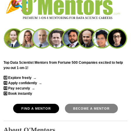
Top Data Scientist Mentors from Fortune 500 Companies excited to help
you out 1-on-1!
1️⃣ Explore freely
→
2️⃣ Apply confidently
→
3️⃣ Pay securely
→
4️⃣ Book instantly
FIND A MENTOR
BECOME A MENTOR
About O'Mentors