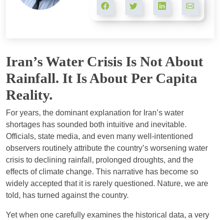
Iran’s Water Crisis Is Not About
Rainfall. It Is About Per Capita
Reality.
For years, the dominant explanation for Iran’s water
shortages has sounded both intuitive and inevitable.
Officials, state media, and even many well-intentioned
observers routinely attribute the country’s worsening water
crisis to declining rainfall, prolonged droughts, and the
effects of climate change. This narrative has become so
widely accepted that it is rarely questioned. Nature, we are
told, has turned against the country.
Yet when one carefully examines the historical data, a very