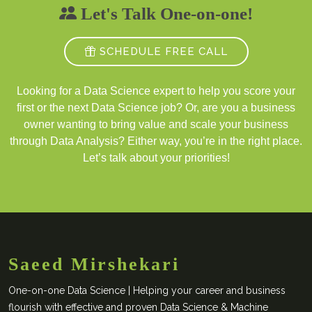
Let's Talk One-on-one!
SCHEDULE FREE CALL
Looking for a Data Science expert to help you score your
first or the next Data Science job? Or, are you a business
owner wanting to bring value and scale your business
through Data Analysis? Either way, you’re in the right place.
Let’s talk about your priorities!
Saeed Mirshekari
One-on-one Data Science | Helping your career and business
flourish with effective and proven Data Science & Machine