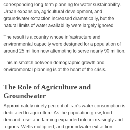
corresponding long-term planning for water sustainability.
Urban expansion, agricultural development, and
groundwater extraction increased dramatically, but the
natural limits of water availability were largely ignored.
The result is a country whose infrastructure and
environmental capacity were designed for a population of
around 25 million now attempting to serve nearly 90 million.
This mismatch between demographic growth and
environmental planning is at the heart of the crisis.
The Role of Agriculture and
Groundwater
Approximately ninety percent of Iran’s water consumption is
dedicated to agriculture. As the population grew, food
demand rose, and farming expanded into increasingly arid
regions. Wells multiplied, and groundwater extraction