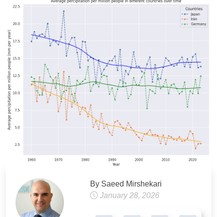
By Saeed Mirshekari
January 28, 2026