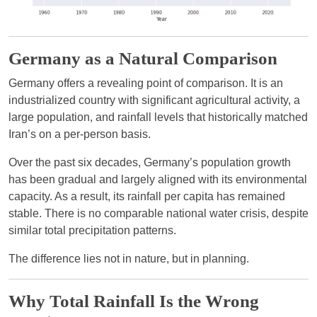
Germany as a Natural Comparison
Germany offers a revealing point of comparison. It is an
industrialized country with significant agricultural activity, a
large population, and rainfall levels that historically matched
Iran’s on a per-person basis.
Over the past six decades, Germany’s population growth
has been gradual and largely aligned with its environmental
capacity. As a result, its rainfall per capita has remained
stable. There is no comparable national water crisis, despite
similar total precipitation patterns.
The difference lies not in nature, but in planning.
Why Total Rainfall Is the Wrong