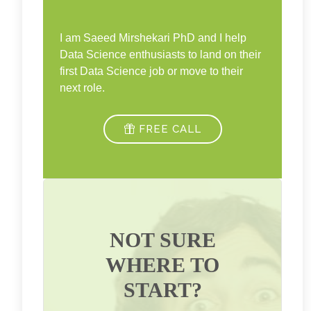
I am Saeed Mirshekari PhD and I help
Data Science enthusiasts to land on their
first Data Science job or move to their
next role.
FREE CALL
NOT SURE
WHERE TO
START?