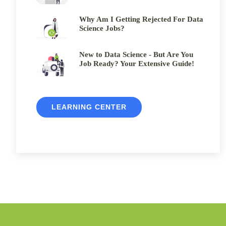
Why Am I Getting Rejected For Data
Science Jobs?
New to Data Science - But Are You
Job Ready? Your Extensive Guide!
LEARNING CENTER