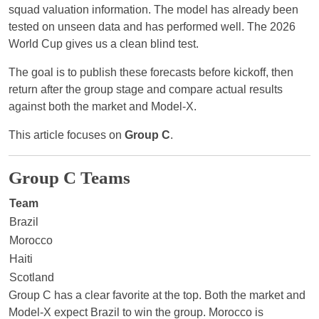
squad valuation information. The model has already been
tested on unseen data and has performed well. The 2026
World Cup gives us a clean blind test.
The goal is to publish these forecasts before kickoff, then
return after the group stage and compare actual results
against both the market and Model-X.
This article focuses on
Group C
.
Group C Teams
Team
Brazil
Morocco
Haiti
Scotland
Group C has a clear favorite at the top. Both the market and
Model-X expect Brazil to win the group. Morocco is