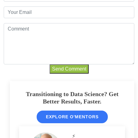
Send Comment
Transitioning to Data Science? Get
Better Results, Faster.
EXPLORE O'MENTORS
⚡