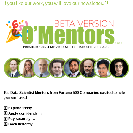
If you like our work, you will love our newsletter..💚
Top Data Scientist Mentors from Fortune 500 Companies excited to help
you out 1-on-1!
1️⃣ Explore freely
→
2️⃣ Apply confidently
→
3️⃣ Pay securely
→
4️⃣ Book instantly