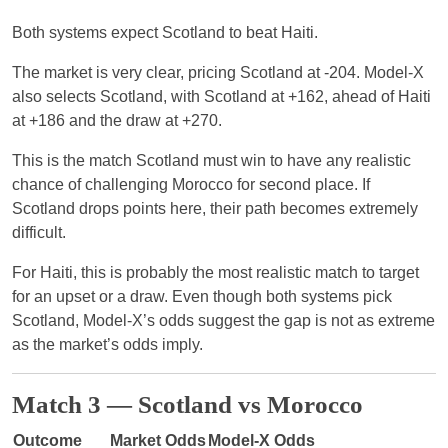
Both systems expect Scotland to beat Haiti.
The market is very clear, pricing Scotland at -204. Model-X
also selects Scotland, with Scotland at +162, ahead of Haiti
at +186 and the draw at +270.
This is the match Scotland must win to have any realistic
chance of challenging Morocco for second place. If
Scotland drops points here, their path becomes extremely
difficult.
For Haiti, this is probably the most realistic match to target
for an upset or a draw. Even though both systems pick
Scotland, Model-X’s odds suggest the gap is not as extreme
as the market’s odds imply.
Match 3 — Scotland vs Morocco
Outcome
Market Odds
Model-X Odds