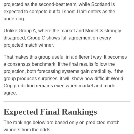
projected as the second-best team, while Scotland is
expected to compete but fall short. Haiti enters as the
underdog.
Unlike Group A, where the market and Model-X strongly
disagreed, Group C shows full agreement on every
projected match winner.
That makes this group useful in a different way. It becomes
a consensus benchmark. If the final results follow the
projection, both forecasting systems gain credibility. If the
group produces surprises, it will show how difficult World
Cup prediction remains even when market and model
agree.
Expected Final Rankings
The rankings below are based only on predicted match
winners from the odds.