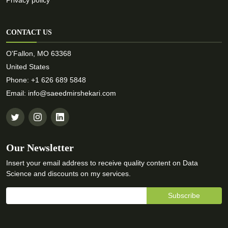
CONTACT US
O'Fallon, MO 63368
United States
Phone: +1 626 689 5848
Email: info@saeedmirshekari.com
Our Newsletter
Insert your email address to receive quality content on Data
Science and discounts on my services.