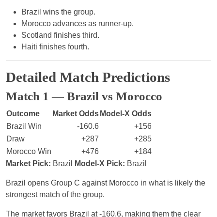
Brazil wins the group.
Morocco advances as runner-up.
Scotland finishes third.
Haiti finishes fourth.
Detailed Match Predictions
Match 1 — Brazil vs Morocco
Outcome
Market Odds
Model-X Odds
Brazil Win
-160.6
+156
Draw
+287
+285
Morocco Win
+476
+184
Market Pick:
Brazil
Model-X Pick:
Brazil
Brazil opens Group C against Morocco in what is likely the
strongest match of the group.
The market favors Brazil at -160.6, making them the clear