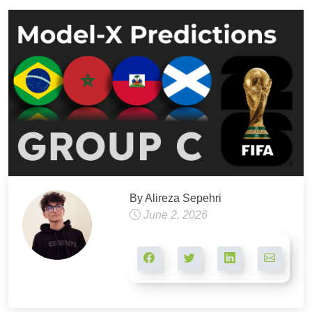
By Alireza Sepehri
June 2, 2026