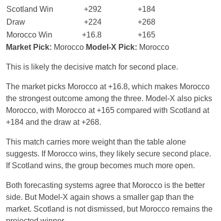
Scotland Win
+292
+184
Draw
+224
+268
Morocco Win
+16.8
+165
Market Pick:
Morocco
Model-X Pick:
Morocco
This is likely the decisive match for second place.
The market picks Morocco at +16.8, which makes Morocco
the strongest outcome among the three. Model-X also picks
Morocco, with Morocco at +165 compared with Scotland at
+184 and the draw at +268.
This match carries more weight than the table alone
suggests. If Morocco wins, they likely secure second place.
If Scotland wins, the group becomes much more open.
Both forecasting systems agree that Morocco is the better
side. But Model-X again shows a smaller gap than the
market. Scotland is not dismissed, but Morocco remains the
projected winner.