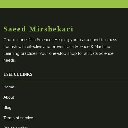
Saeed Mirshekari
One-on-one Data Science | Helping your career and business
flourish with effective and proven Data Science & Machine
Learning practices. Your one-stop shop for all Data Science
needs.
USEFUL LINKS
Home
About
Blog
Terms of service
Privacy policy