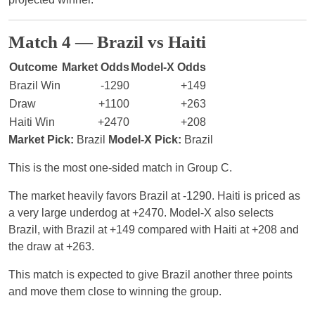
Match 4 — Brazil vs Haiti
Outcome
Market Odds
Model-X Odds
Brazil Win
-1290
+149
Draw
+1100
+263
Haiti Win
+2470
+208
Market Pick:
Brazil
Model-X Pick:
Brazil
This is the most one-sided match in Group C.
The market heavily favors Brazil at -1290. Haiti is priced as
a very large underdog at +2470. Model-X also selects
Brazil, with Brazil at +149 compared with Haiti at +208 and
the draw at +263.
This match is expected to give Brazil another three points
and move them close to winning the group.