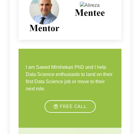
I am Saeed Mirshekari PhD and I help
Data Science enthusiasts to land on their
first Data Science job or move to their
next role.
FREE CALL