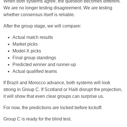
When both systems agree, the question becomes different.
We are no longer testing disagreement. We are testing
whether consensus itself is reliable.
After the group stage, we will compare:
Actual match results
Market picks
Model-X picks
Final group standings
Predicted winner and runner-up
Actual qualified teams
If Brazil and Morocco advance, both systems will look
strong in Group C. If Scotland or Haiti disrupt the projection,
it will show that even clear groups can surprise us.
For now, the predictions are locked before kickoff.
Group C is ready for the blind test.