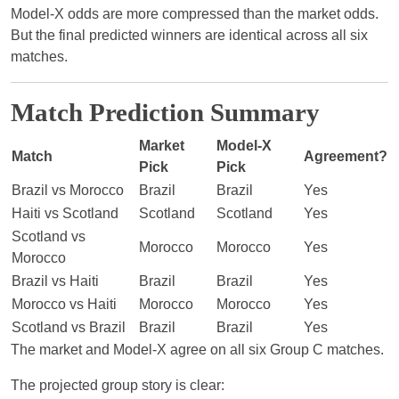
Model-X odds are more compressed than the market odds.
But the final predicted winners are identical across all six
matches.
Match Prediction Summary
Market
Model-X
Match
Agreement?
Pick
Pick
Brazil vs Morocco
Brazil
Brazil
Yes
Haiti vs Scotland
Scotland
Scotland
Yes
Scotland vs
Morocco
Morocco
Yes
Morocco
Brazil vs Haiti
Brazil
Brazil
Yes
Morocco vs Haiti
Morocco
Morocco
Yes
Scotland vs Brazil
Brazil
Brazil
Yes
The market and Model-X agree on all six Group C matches.
The projected group story is clear: