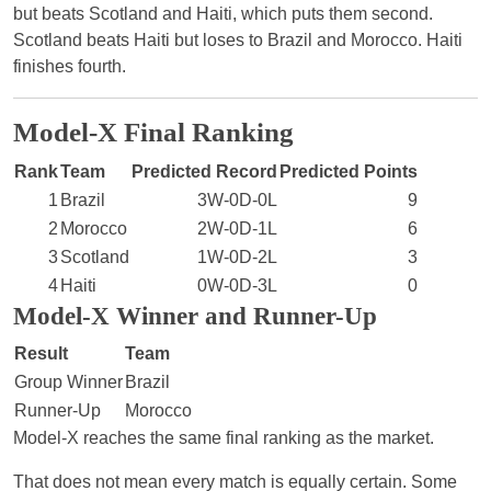
but beats Scotland and Haiti, which puts them second.
Scotland beats Haiti but loses to Brazil and Morocco. Haiti
finishes fourth.
Model-X Final Ranking
Rank
Team
Predicted Record
Predicted Points
1
Brazil
3W-0D-0L
9
2
Morocco
2W-0D-1L
6
3
Scotland
1W-0D-2L
3
4
Haiti
0W-0D-3L
0
Model-X Winner and Runner-Up
Result
Team
Group Winner
Brazil
Runner-Up
Morocco
Model-X reaches the same final ranking as the market.
That does not mean every match is equally certain. Some