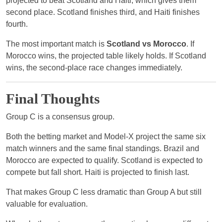
projected to beat Scotland and Haiti, which gives them
second place. Scotland finishes third, and Haiti finishes
fourth.
The most important match is
Scotland vs Morocco
. If
Morocco wins, the projected table likely holds. If Scotland
wins, the second-place race changes immediately.
Final Thoughts
Group C is a consensus group.
Both the betting market and Model-X project the same six
match winners and the same final standings. Brazil and
Morocco are expected to qualify. Scotland is expected to
compete but fall short. Haiti is projected to finish last.
That makes Group C less dramatic than Group A but still
valuable for evaluation.