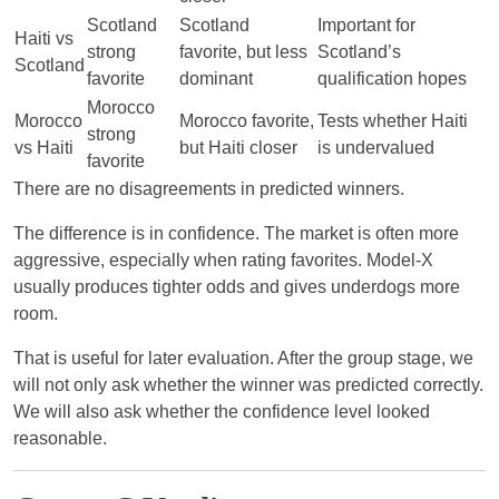
Scotland
Scotland
Important for
Haiti vs
strong
favorite, but less
Scotland’s
Scotland
favorite
dominant
qualification hopes
Morocco
Morocco
Morocco favorite,
Tests whether Haiti
strong
vs Haiti
but Haiti closer
is undervalued
favorite
There are no disagreements in predicted winners.
The difference is in confidence. The market is often more
aggressive, especially when rating favorites. Model-X
usually produces tighter odds and gives underdogs more
room.
That is useful for later evaluation. After the group stage, we
will not only ask whether the winner was predicted correctly.
We will also ask whether the confidence level looked
reasonable.