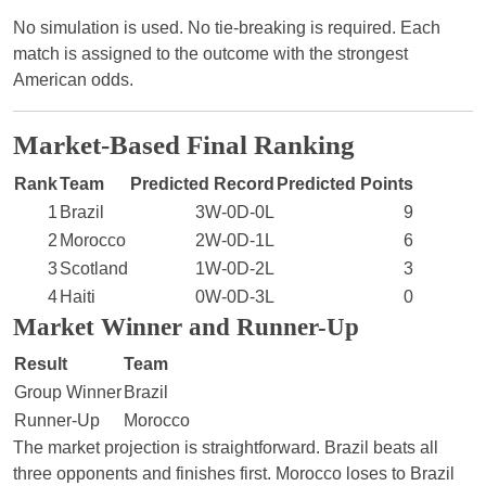
No simulation is used. No tie-breaking is required. Each
match is assigned to the outcome with the strongest
American odds.
Market-Based Final Ranking
Rank
Team
Predicted Record
Predicted Points
1
Brazil
3W-0D-0L
9
2
Morocco
2W-0D-1L
6
3
Scotland
1W-0D-2L
3
4
Haiti
0W-0D-3L
0
Market Winner and Runner-Up
Result
Team
Group Winner
Brazil
Runner-Up
Morocco
The market projection is straightforward. Brazil beats all
three opponents and finishes first. Morocco loses to Brazil