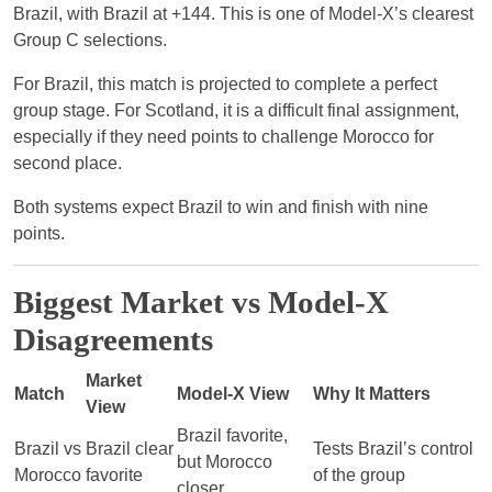
Brazil, with Brazil at +144. This is one of Model-X’s clearest
Group C selections.
For Brazil, this match is projected to complete a perfect
group stage. For Scotland, it is a difficult final assignment,
especially if they need points to challenge Morocco for
second place.
Both systems expect Brazil to win and finish with nine
points.
Biggest Market vs Model-X
Disagreements
Market
Match
Model-X View
Why It Matters
View
Brazil favorite,
Brazil vs
Brazil clear
Tests Brazil’s control
but Morocco
Morocco
favorite
of the group
closer