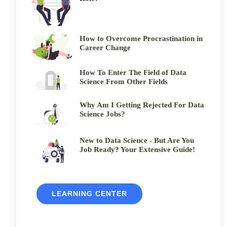
How to Overcome Procrastination in
Career Change
How To Enter The Field of Data
Science From Other Fields
Why Am I Getting Rejected For Data
Science Jobs?
New to Data Science - But Are You
Job Ready? Your Extensive Guide!
LEARNING CENTER