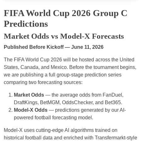
FIFA World Cup 2026 Group C
Predictions
Market Odds vs Model-X Forecasts
Published Before Kickoff — June 11, 2026
The FIFA World Cup 2026 will be hosted across the United
States, Canada, and Mexico. Before the tournament begins,
we are publishing a full group-stage prediction series
comparing two forecasting sources:
Market Odds
— the average odds from FanDuel,
DraftKings, BetMGM, OddsChecker, and Bet365.
Model-X Odds
— predictions generated by our AI-
powered football forecasting model.
Model-X uses cutting-edge AI algorithms trained on
historical football data and enriched with Transfermarkt-style