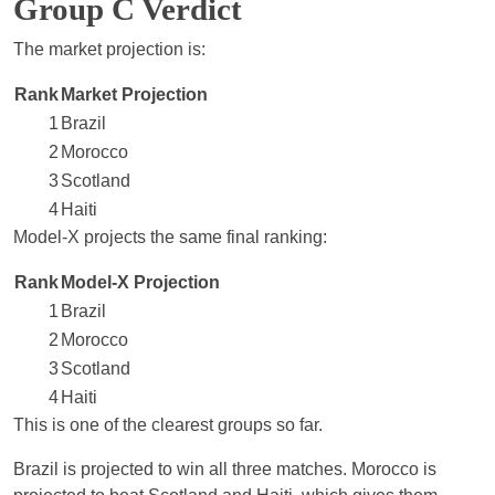
Group C Verdict
The market projection is:
Rank
Market Projection
1
Brazil
2
Morocco
3
Scotland
4
Haiti
Model-X projects the same final ranking:
Rank
Model-X Projection
1
Brazil
2
Morocco
3
Scotland
4
Haiti
This is one of the clearest groups so far.
Brazil is projected to win all three matches. Morocco is