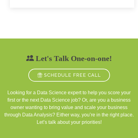
Let's Talk One-on-one!
SCHEDULE FREE CALL
Looking for a Data Science expert to help you score your
first or the next Data Science job? Or, are you a business
owner wanting to bring value and scale your business
through Data Analysis? Either way, you’re in the right place.
Let’s talk about your priorities!