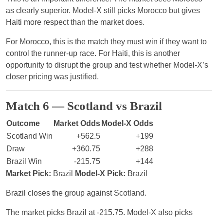
as clearly superior. Model-X still picks Morocco but gives
Haiti more respect than the market does.
For Morocco, this is the match they must win if they want to
control the runner-up race. For Haiti, this is another
opportunity to disrupt the group and test whether Model-X’s
closer pricing was justified.
Match 6 — Scotland vs Brazil
Outcome
Market Odds
Model-X Odds
Scotland Win
+562.5
+199
Draw
+360.75
+288
Brazil Win
-215.75
+144
Market Pick:
Brazil
Model-X Pick:
Brazil
Brazil closes the group against Scotland.
The market picks Brazil at -215.75. Model-X also picks