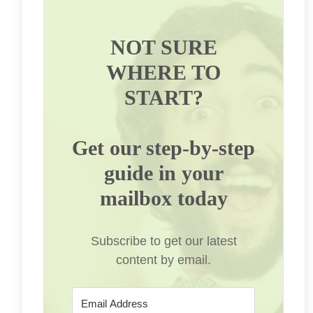
NOT SURE
WHERE TO
START?
Get our step-by-step
guide in your
mailbox today
Subscribe to get our latest
content by email.