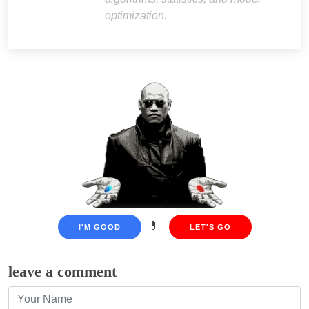
optimization.
💊
I'M GOOD
LET'S GO
leave a comment