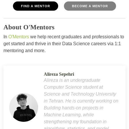
FIND A MENTOR
BECOME A MENTOR
About O'Mentors
In
O'Mentors
we help recent graduates and professionals to
get started and thrive in their Data Science careers via 1:1
mentoring and more.
Alireza Sepehri
Alireza is an undergraduate
Computer Science student at
Science and Technology University
in Tehran. He is currently working on
Building hands-on projects in
Machine Learning, while
strengthening my foundation in
algorithms, statistics, and model