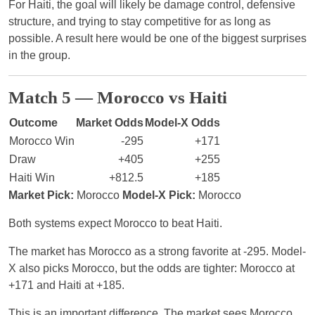
For Haiti, the goal will likely be damage control, defensive
structure, and trying to stay competitive for as long as
possible. A result here would be one of the biggest surprises
in the group.
Match 5 — Morocco vs Haiti
Outcome
Market Odds
Model-X Odds
Morocco Win
-295
+171
Draw
+405
+255
Haiti Win
+812.5
+185
Market Pick:
Morocco
Model-X Pick:
Morocco
Both systems expect Morocco to beat Haiti.
The market has Morocco as a strong favorite at -295. Model-
X also picks Morocco, but the odds are tighter: Morocco at
+171 and Haiti at +185.
This is an important difference. The market sees Morocco