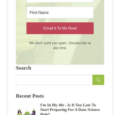
Email It To Me Now!
We won't send you spam. Unsubscribe at
any time.
Search
Recent Posts
I'm In My 40s - Is It Too Late To
Start Preparing For A Data Science
Role?