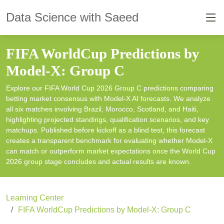
Data Science with Saeed
FIFA WorldCup Predictions by
Model-X: Group C
Explore our FIFA World Cup 2026 Group C predictions comparing
betting market consensus with Model-X AI forecasts. We analyze
all six matches involving Brazil, Morocco, Scotland, and Haiti,
highlighting projected standings, qualification scenarios, and key
matchups. Published before kickoff as a blind test, this forecast
creates a transparent benchmark for evaluating whether Model-X
can match or outperform market expectations once the World Cup
2026 group stage concludes and actual results are known.
Learning Center
FIFA WorldCup Predictions by Model-X: Group C