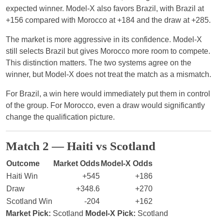
expected winner. Model-X also favors Brazil, with Brazil at
+156 compared with Morocco at +184 and the draw at +285.
The market is more aggressive in its confidence. Model-X
still selects Brazil but gives Morocco more room to compete.
This distinction matters. The two systems agree on the
winner, but Model-X does not treat the match as a mismatch.
For Brazil, a win here would immediately put them in control
of the group. For Morocco, even a draw would significantly
change the qualification picture.
Match 2 — Haiti vs Scotland
Outcome
Market Odds
Model-X Odds
Haiti Win
+545
+186
Draw
+348.6
+270
Scotland Win
-204
+162
Market Pick:
Scotland
Model-X Pick:
Scotland