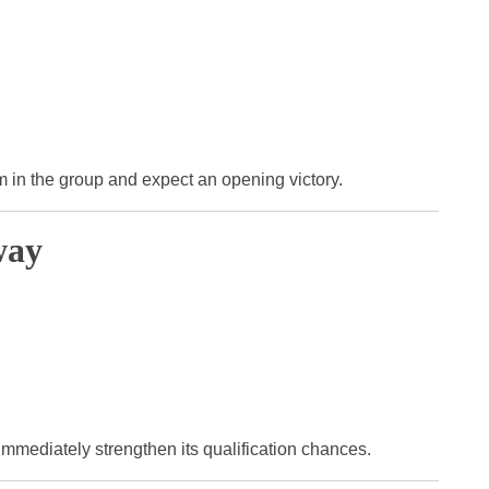
 in the group and expect an opening victory.
way
mmediately strengthen its qualification chances.