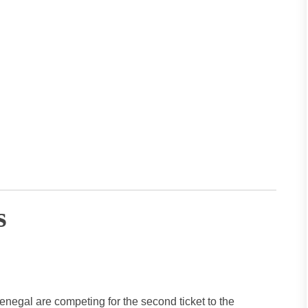
s
egal are competing for the second ticket to the