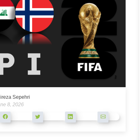
lireza Sepehri
ne 8, 2026