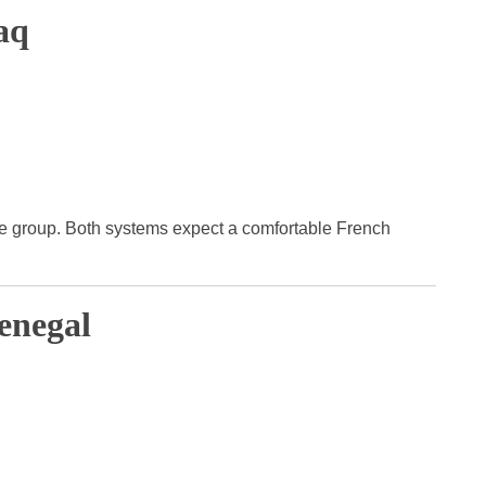
aq
he group. Both systems expect a comfortable French
enegal