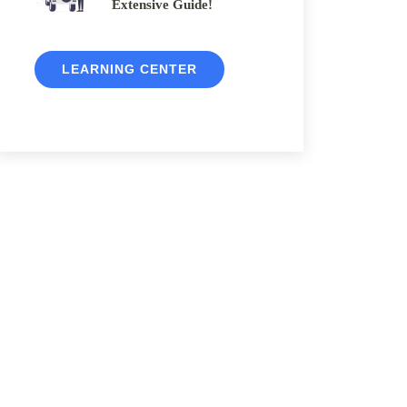
Extensive Guide!
LEARNING CENTER