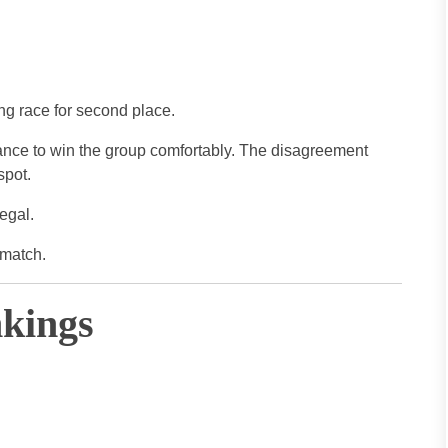
ing race for second place.
ance to win the group comfortably. The disagreement
spot.
egal.
 match.
nkings