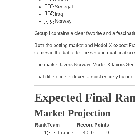
🇸🇳 Senegal
🇮🇶 Iraq
🇳🇴 Norway
Group I contains a clear favorite and a fascinat
Both the betting market and Model-X expect Fr
comes in the battle for the second qualification 
The market favors Norway. Model-X favors Sen
That difference is driven almost entirely by one
Expected Final Ra
Market Projection
Rank
Team
Record
Points
1
🇫🇷 France
3-0-0
9