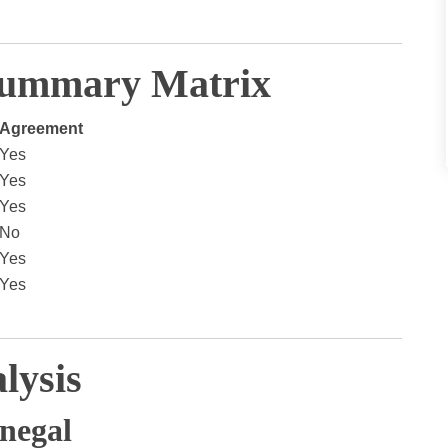
Summary Matrix
Agreement
Yes
Yes
Yes
No
Yes
Yes
lysis
negal