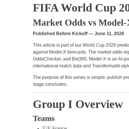
FIFA World Cup 20
Market Odds vs Model-X
Published Before Kickoff — June 11, 2026
This article is part of our World Cup 2026 pred
against Model-X forecasts. The market odds re
OddsChecker, and Bet365. Model-X is an AI-powe
international match data and Transfermarkt-styl
The purpose of this series is simple: publish pr
stage concludes.
Group I Overview
Teams
🇫🇷 France