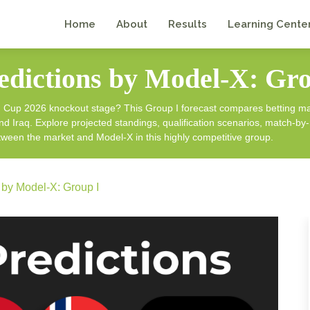
Home
About
Results
Learning Cente
dictions by Model-X: Gro
ld Cup 2026 knockout stage? This Group I forecast compares betting ma
nd Iraq. Explore projected standings, qualification scenarios, match-by
ween the market and Model-X in this highly competitive group.
 by Model-X: Group I