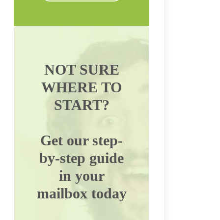
NOT SURE
WHERE TO
START?
Get our step-
by-step guide
in your
mailbox today