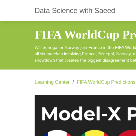
Data Science with Saeed
FIFA WorldCup Pre
Will Senegal or Norway join France in the FIFA Wor
all six matches involving France, Senegal, Norway, a
showdown that creates the biggest disagreement bet
Learning Center
FIFA WorldCup Predictions