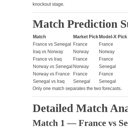
knockout stage.
Match Prediction 
Match
Market Pick
Model-X Pick
France vs Senegal
France
France
Iraq vs Norway
Norway
Norway
France vs Iraq
France
France
Norway vs Senegal
Norway
Senegal
Norway vs France
France
France
Senegal vs Iraq
Senegal
Senegal
Only one match separates the two forecasts.
Detailed Match Ana
Match 1 — France vs Se