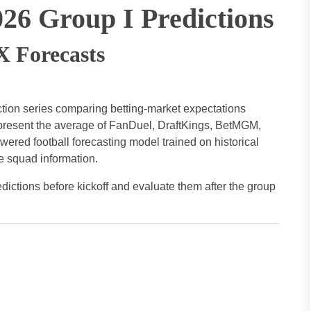
26 Group I Predictions
 Forecasts
iction series comparing betting-market expectations
present the average of FanDuel, DraftKings, BetMGM,
red football forecasting model trained on historical
e squad information.
edictions before kickoff and evaluate them after the group