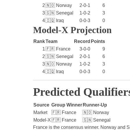
2
🇳🇴 Norway
2-0-1
6
3
🇸🇳 Senegal
1-0-2
3
4
🇮🇶 Iraq
0-0-3
0
Model-X Projection
Rank
Team
Record
Points
1
🇫🇷 France
3-0-0
9
2
🇸🇳 Senegal
2-0-1
6
3
🇳🇴 Norway
1-0-2
3
4
🇮🇶 Iraq
0-0-3
0
Predicted Qualifier
Source
Group Winner
Runner-Up
Market
🇫🇷 France
🇳🇴 Norway
Model-X
🇫🇷 France
🇸🇳 Senegal
France is the consensus winner. Norway and Sen