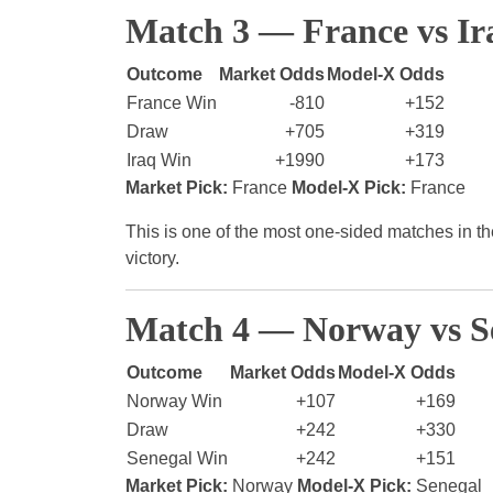
Match 3 — France vs Ir
Outcome
Market Odds
Model-X Odds
France Win
-810
+152
Draw
+705
+319
Iraq Win
+1990
+173
Market Pick:
France
Model-X Pick:
France
This is one of the most one-sided matches in t
victory.
Match 4 — Norway vs S
Outcome
Market Odds
Model-X Odds
Norway Win
+107
+169
Draw
+242
+330
Senegal Win
+242
+151
Market Pick:
Norway
Model-X Pick:
Senegal