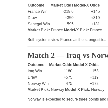
Outcome
Market Odds
Model-X Odds
France Win
-219.6
+145
Draw
+350
+319
Senegal Win
+595
+181
Market Pick:
France
Model-X Pick:
France
Both systems view France as the strongest team
Match 2 — Iraq vs Nor
Outcome
Market Odds
Model-X Odds
Iraq Win
+1180
+153
Draw
+575
+319
Norway Win
-475
+172
Market Pick:
Norway
Model-X Pick:
Norway
Norway is expected to secure three points and i