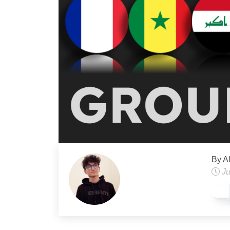
By A
Ju