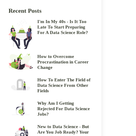
Recent Posts
I'm In My 40s - Is It Too
Late To Start Preparing
For A Data Science Role?
How to Overcome
Procrastination in Career
Change
How To Enter The Field of
Data Science From Other
Fields
Why Am I Getting
Rejected For Data Science
Jobs?
New to Data Science - But
Are You Job Ready? Your