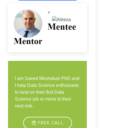
⚡
I am Saeed Mirshekari PhD and
I help Data Science enthusiasts
to land on their first Data
Science job or move to their
next role.
FREE CALL