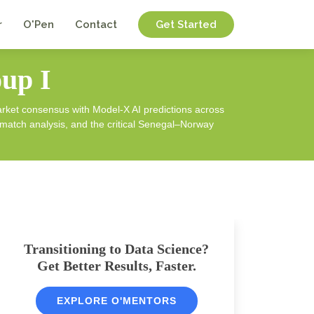
r
O'Pen
Contact
Get Started
up I
rket consensus with Model-X AI predictions across
-match analysis, and the critical Senegal–Norway
Transitioning to Data Science?
Get Better Results, Faster.
EXPLORE O'MENTORS