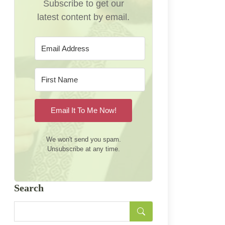
Subscribe to get our
latest content by email.
Email It To Me Now!
We won't send you spam.
Unsubscribe at any time.
Search