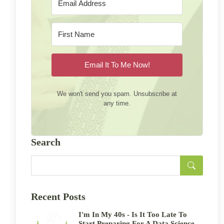
Email It To Me Now!
We won't send you spam. Unsubscribe at
any time.
Search
Recent Posts
I'm In My 40s - Is It Too Late To
Start Preparing For A Data Science