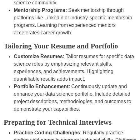
science community.
Mentorship Programs:
Seek mentorship through
platforms like LinkedIn or industry-specific mentorship
programs. Learning from experienced mentors
accelerates career growth.
Tailoring Your Resume and Portfolio
Customize Resumes:
Tailor resumes for specific data
science roles by emphasizing relevant skills,
experiences, and achievements. Highlighting
quantifiable results adds impact.
Portfolio Enhancement:
Continuously update and
enhance your data science portfolio. Include detailed
project descriptions, methodologies, and outcomes to
demonstrate your capabilities.
Preparing for Technical Interviews
Practice Coding Challenges:
Regularly practice