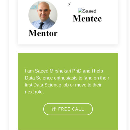
⚡
I am Saeed Mirshekari PhD and I help
Data Science enthusiasts to land on their
first Data Science job or move to their
next role.
FREE CALL