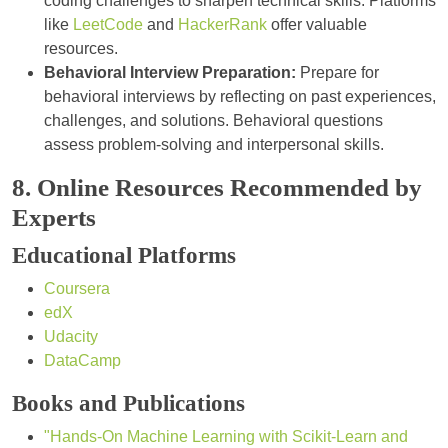
coding challenges to sharpen technical skills. Platforms
like
LeetCode
and
HackerRank
offer valuable
resources.
Behavioral Interview Preparation:
Prepare for
behavioral interviews by reflecting on past experiences,
challenges, and solutions. Behavioral questions
assess problem-solving and interpersonal skills.
8. Online Resources Recommended by
Experts
Educational Platforms
Coursera
edX
Udacity
DataCamp
Books and Publications
"Hands-On Machine Learning with Scikit-Learn and