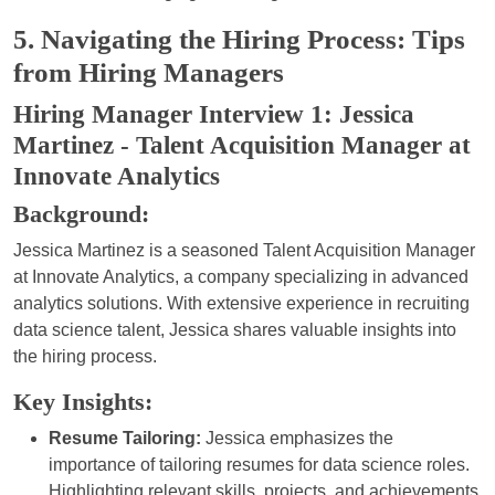
5. Navigating the Hiring Process: Tips
from Hiring Managers
Hiring Manager Interview 1: Jessica
Martinez - Talent Acquisition Manager at
Innovate Analytics
Background:
Jessica Martinez is a seasoned Talent Acquisition Manager
at Innovate Analytics, a company specializing in advanced
analytics solutions. With extensive experience in recruiting
data science talent, Jessica shares valuable insights into
the hiring process.
Key Insights:
Resume Tailoring:
Jessica emphasizes the
importance of tailoring resumes for data science roles.
Highlighting relevant skills, projects, and achievements