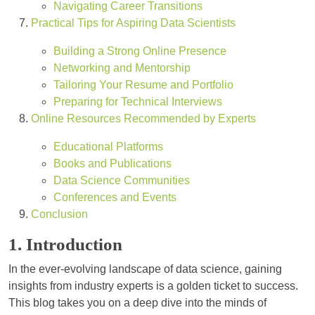
Navigating Career Transitions
Practical Tips for Aspiring Data Scientists
Building a Strong Online Presence
Networking and Mentorship
Tailoring Your Resume and Portfolio
Preparing for Technical Interviews
Online Resources Recommended by Experts
Educational Platforms
Books and Publications
Data Science Communities
Conferences and Events
Conclusion
1. Introduction
In the ever-evolving landscape of data science, gaining
insights from industry experts is a golden ticket to success.
This blog takes you on a deep dive into the minds of