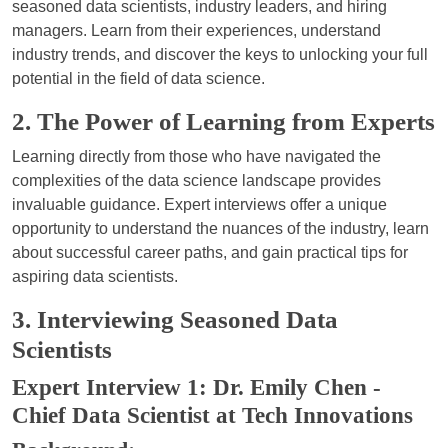
seasoned data scientists, industry leaders, and hiring
managers. Learn from their experiences, understand
industry trends, and discover the keys to unlocking your full
potential in the field of data science.
2. The Power of Learning from Experts
Learning directly from those who have navigated the
complexities of the data science landscape provides
invaluable guidance. Expert interviews offer a unique
opportunity to understand the nuances of the industry, learn
about successful career paths, and gain practical tips for
aspiring data scientists.
3. Interviewing Seasoned Data
Scientists
Expert Interview 1: Dr. Emily Chen -
Chief Data Scientist at Tech Innovations