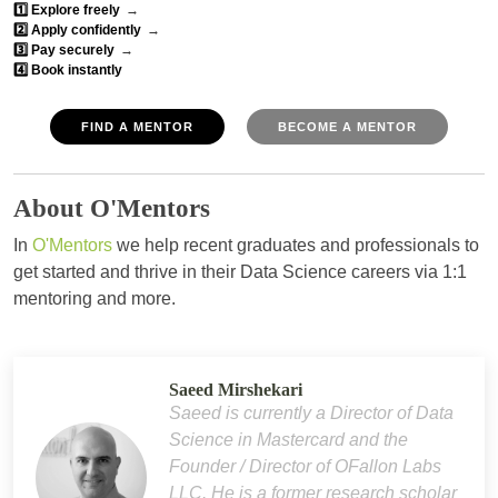
1️⃣ Explore freely
→
2️⃣ Apply confidently
→
3️⃣ Pay securely
→
4️⃣ Book instantly
FIND A MENTOR
BECOME A MENTOR
About O'Mentors
In
O'Mentors
we help recent graduates and professionals to
get started and thrive in their Data Science careers via 1:1
mentoring and more.
Saeed Mirshekari
Saeed is currently a Director of Data
Science in Mastercard and the
Founder / Director of OFallon Labs
LLC. He is a former research scholar