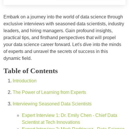
Embark on a journey into the world of data science through
exclusive interviews with seasoned data scientists, industry
leaders, and hiring managers. Gain profound insights,
practical tips, and firsthand perspectives that will propel
your data science career forward. Let's dive into the minds
of experts and unravel the secrets of success in this
dynamic field.
Table of Contents
Introduction
The Power of Learning from Experts
Interviewing Seasoned Data Scientists
Expert Interview 1: Dr. Emily Chen - Chief Data
Scientist at Tech Innovations