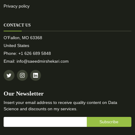
Privacy policy
CONTACT US
O'Fallon, MO 63368
United States
Phone: +1 626 689 5848
Email: info@saeedmirshekari.com
Our Newsletter
Insert your email address to receive quality content on Data
Science and discounts on my services.