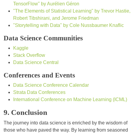
TensorFlow" by Aurélien Géron
"The Elements of Statistical Learning" by Trevor Hastie,
Robert Tibshirani, and Jerome Friedman
"Storytelling with Data" by Cole Nussbaumer Knaflic
Data Science Communities
Kaggle
Stack Overflow
Data Science Central
Conferences and Events
Data Science Conference Calendar
Strata Data Conferences
International Conference on Machine Learning (ICML)
9. Conclusion
The journey into data science is enriched by the wisdom of
those who have paved the way. By learning from seasoned