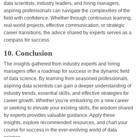
data scientists, industry leaders, and hiring managers,
aspiring professionals can navigate the complexities of the
field with confidence. Whether through continuous learning,
real-world projects, effective communication, or strategic
career transitions, the advice shared by experts serves as a
compass for success.
10. Conclusion
The insights gathered from industry experts and hiring
managers offer a roadmap for success in the dynamic field
of data science. By learning from seasoned professionals,
aspiring data scientists can gain a deeper understanding of
industry trends, essential skills, and effective strategies for
career growth. Whether you're embarking on a new career
or seeking to elevate your existing skills, the wisdom shared
by experts provides valuable guidance. Apply these
insights, explore recommended resources, and chart your
course for success in the ever-evolving world of data