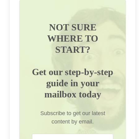
NOT SURE
WHERE TO
START?
Get our step-by-step
guide in your
mailbox today
Subscribe to get our latest
content by email.