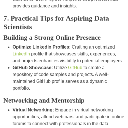
provides guidance and insights.
7. Practical Tips for Aspiring Data
Scientists
Building a Strong Online Presence
Optimize LinkedIn Profiles:
Crafting an optimized
LinkedIn
profile that showcases skills, experiences,
and projects enhances visibility to potential employers.
GitHub Showcase:
Utilize
GitHub
to create a
repository of code samples and projects. A well-
maintained GitHub profile serves as a dynamic
portfolio.
Networking and Mentorship
Virtual Networking:
Engage in virtual networking
opportunities, attend webinars, and participate in online
forums to connect with professionals in the data