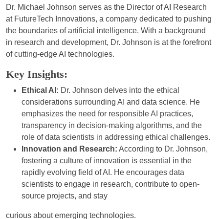
Dr. Michael Johnson serves as the Director of AI Research
at FutureTech Innovations, a company dedicated to pushing
the boundaries of artificial intelligence. With a background
in research and development, Dr. Johnson is at the forefront
of cutting-edge AI technologies.
Key Insights:
Ethical AI:
Dr. Johnson delves into the ethical
considerations surrounding AI and data science. He
emphasizes the need for responsible AI practices,
transparency in decision-making algorithms, and the
role of data scientists in addressing ethical challenges.
Innovation and Research:
According to Dr. Johnson,
fostering a culture of innovation is essential in the
rapidly evolving field of AI. He encourages data
scientists to engage in research, contribute to open-
source projects, and stay
curious about emerging technologies.