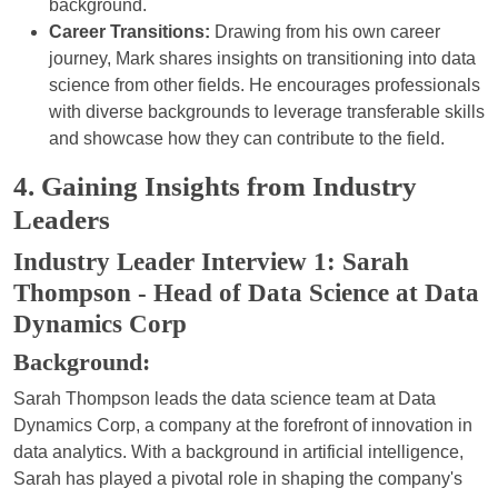
background.
Career Transitions:
Drawing from his own career
journey, Mark shares insights on transitioning into data
science from other fields. He encourages professionals
with diverse backgrounds to leverage transferable skills
and showcase how they can contribute to the field.
4. Gaining Insights from Industry
Leaders
Industry Leader Interview 1: Sarah
Thompson - Head of Data Science at Data
Dynamics Corp
Background:
Sarah Thompson leads the data science team at Data
Dynamics Corp, a company at the forefront of innovation in
data analytics. With a background in artificial intelligence,
Sarah has played a pivotal role in shaping the company's