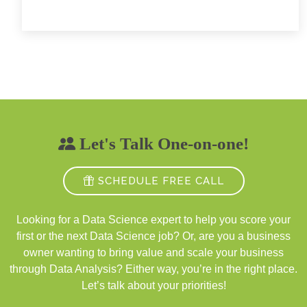
Let's Talk One-on-one!
SCHEDULE FREE CALL
Looking for a Data Science expert to help you score your
first or the next Data Science job? Or, are you a business
owner wanting to bring value and scale your business
through Data Analysis? Either way, you’re in the right place.
Let’s talk about your priorities!