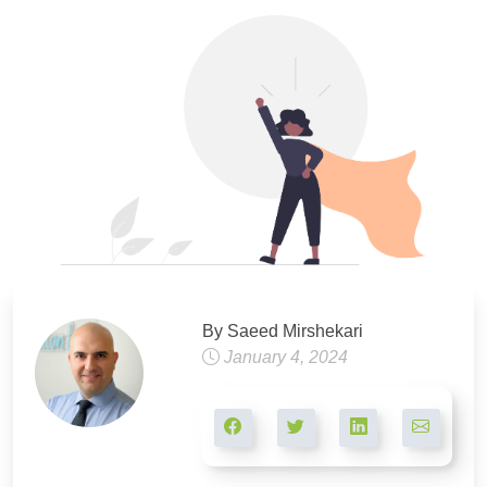
By Saeed Mirshekari
January 4, 2024