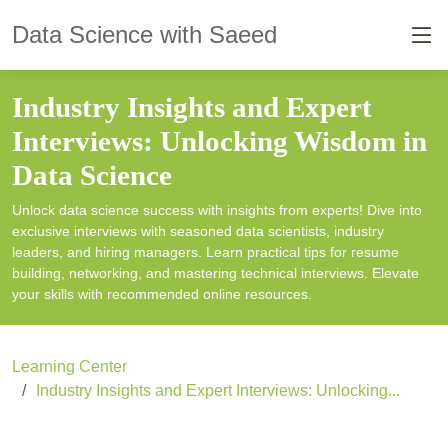
Data Science with Saeed
Industry Insights and Expert
Interviews: Unlocking Wisdom in
Data Science
Unlock data science success with insights from experts! Dive into
exclusive interviews with seasoned data scientists, industry
leaders, and hiring managers. Learn practical tips for resume
building, networking, and mastering technical interviews. Elevate
your skills with recommended online resources.
Learning Center
Industry Insights and Expert Interviews: Unlocking...