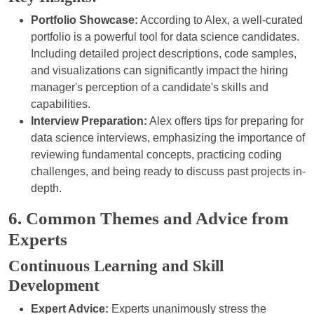
Portfolio Showcase:
According to Alex, a well-curated
portfolio is a powerful tool for data science candidates.
Including detailed project descriptions, code samples,
and visualizations can significantly impact the hiring
manager's perception of a candidate's skills and
capabilities.
Interview Preparation:
Alex offers tips for preparing for
data science interviews, emphasizing the importance of
reviewing fundamental concepts, practicing coding
challenges, and being ready to discuss past projects in-
depth.
6. Common Themes and Advice from
Experts
Continuous Learning and Skill
Development
Expert Advice:
Experts unanimously stress the