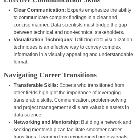
Clear Communication:
Experts emphasize the ability
to communicate complex findings in a clear and
concise manner. Data scientists must bridge the gap
between technical and non-technical stakeholders.
Visualization Techniques:
Utilizing data visualization
techniques is an effective way to convey complex
information in a visually appealing and understandable
format.
Navigating Career Transitions
Transferable Skills:
Experts who transitioned from
other fields highlight the importance of leveraging
transferable skills. Communication, problem-solving,
and project management skills are valuable assets in
data science.
Networking and Mentorship:
Building a network and
seeking mentorship can facilitate smoother career
transitions. Learning from experienced professionals