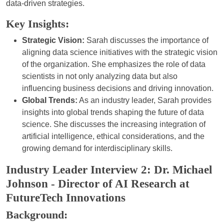
data-driven strategies.
Key Insights:
Strategic Vision:
Sarah discusses the importance of
aligning data science initiatives with the strategic vision
of the organization. She emphasizes the role of data
scientists in not only analyzing data but also
influencing business decisions and driving innovation.
Global Trends:
As an industry leader, Sarah provides
insights into global trends shaping the future of data
science. She discusses the increasing integration of
artificial intelligence, ethical considerations, and the
growing demand for interdisciplinary skills.
Industry Leader Interview 2: Dr. Michael
Johnson - Director of AI Research at
FutureTech Innovations
Background: