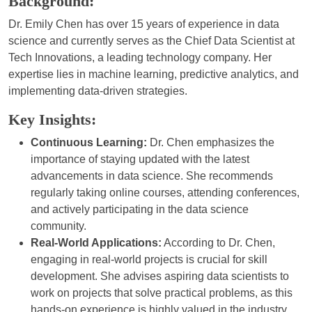
Background:
Dr. Emily Chen has over 15 years of experience in data
science and currently serves as the Chief Data Scientist at
Tech Innovations, a leading technology company. Her
expertise lies in machine learning, predictive analytics, and
implementing data-driven strategies.
Key Insights:
Continuous Learning:
Dr. Chen emphasizes the
importance of staying updated with the latest
advancements in data science. She recommends
regularly taking online courses, attending conferences,
and actively participating in the data science
community.
Real-World Applications:
According to Dr. Chen,
engaging in real-world projects is crucial for skill
development. She advises aspiring data scientists to
work on projects that solve practical problems, as this
hands-on experience is highly valued in the industry.