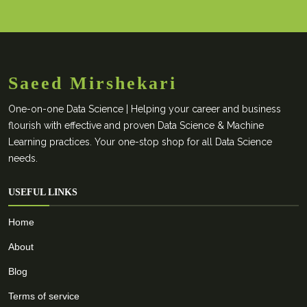
Saeed Mirshekari
One-on-one Data Science | Helping your career and business
flourish with effective and proven Data Science & Machine
Learning practices. Your one-stop shop for all Data Science
needs.
USEFUL LINKS
Home
About
Blog
Terms of service