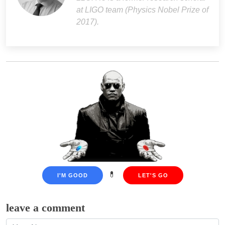
at LIGO team (Physics Nobel Prize of
2017).
💊
I'M GOOD
LET'S GO
leave a comment