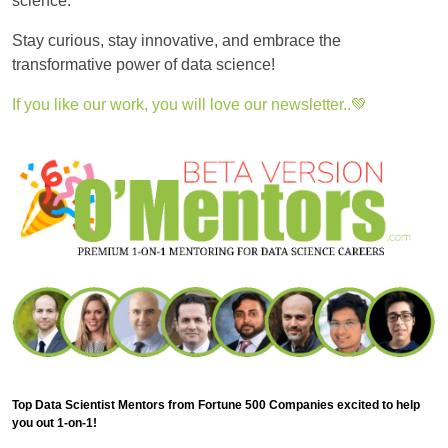
science.
Stay curious, stay innovative, and embrace the
transformative power of data science!
If you like our work, you will love our newsletter..💚
Top Data Scientist Mentors from Fortune 500 Companies excited to help
you out 1-on-1!