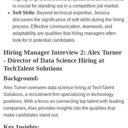
is crucial for standing out in a competitive job market.
Soft Skills:
Beyond technical expertise, Jessica
discusses the significance of soft skills during the hiring
process. Effective communication, teamwork, and
adaptability are qualities that hiring managers often
look for in potential candidates.
Hiring Manager Interview 2: Alex Turner
- Director of Data Science Hiring at
TechTalent Solutions
Background:
Alex Turner oversees data science hiring at TechTalent
Solutions, a recruitment firm specializing in technology
positions. With a focus on connecting top talent with leading
companies, Alex provides insights into the qualities that
make candidates stand out.
Key Insights: