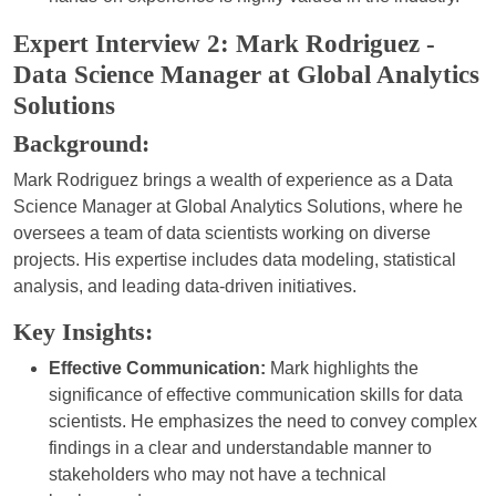
Expert Interview 2: Mark Rodriguez -
Data Science Manager at Global Analytics
Solutions
Background:
Mark Rodriguez brings a wealth of experience as a Data
Science Manager at Global Analytics Solutions, where he
oversees a team of data scientists working on diverse
projects. His expertise includes data modeling, statistical
analysis, and leading data-driven initiatives.
Key Insights:
Effective Communication:
Mark highlights the
significance of effective communication skills for data
scientists. He emphasizes the need to convey complex
findings in a clear and understandable manner to
stakeholders who may not have a technical