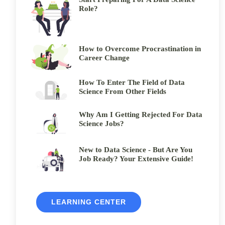
Role?
How to Overcome Procrastination in
Career Change
How To Enter The Field of Data
Science From Other Fields
Why Am I Getting Rejected For Data
Science Jobs?
New to Data Science - But Are You
Job Ready? Your Extensive Guide!
LEARNING CENTER