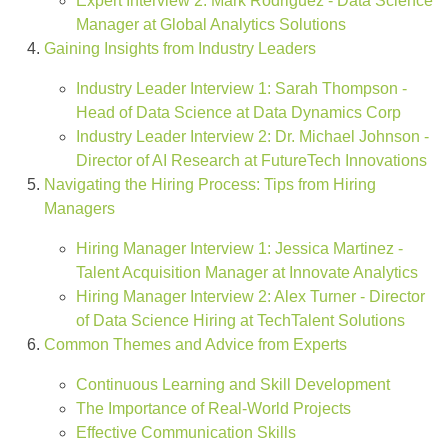
Expert Interview 2: Mark Rodriguez - Data Science
Manager at Global Analytics Solutions
Gaining Insights from Industry Leaders
Industry Leader Interview 1: Sarah Thompson -
Head of Data Science at Data Dynamics Corp
Industry Leader Interview 2: Dr. Michael Johnson -
Director of AI Research at FutureTech Innovations
Navigating the Hiring Process: Tips from Hiring
Managers
Hiring Manager Interview 1: Jessica Martinez -
Talent Acquisition Manager at Innovate Analytics
Hiring Manager Interview 2: Alex Turner - Director
of Data Science Hiring at TechTalent Solutions
Common Themes and Advice from Experts
Continuous Learning and Skill Development
The Importance of Real-World Projects
Effective Communication Skills