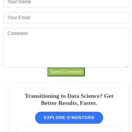
Send Comment
Transitioning to Data Science? Get
Better Results, Faster.
EXPLORE O'MENTORS