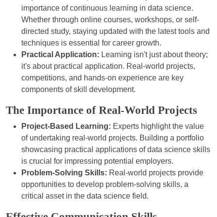
importance of continuous learning in data science.
Whether through online courses, workshops, or self-
directed study, staying updated with the latest tools and
techniques is essential for career growth.
Practical Application:
Learning isn't just about theory;
it's about practical application. Real-world projects,
competitions, and hands-on experience are key
components of skill development.
The Importance of Real-World Projects
Project-Based Learning:
Experts highlight the value
of undertaking real-world projects. Building a portfolio
showcasing practical applications of data science skills
is crucial for impressing potential employers.
Problem-Solving Skills:
Real-world projects provide
opportunities to develop problem-solving skills, a
critical asset in the data science field.
Effective Communication Skills