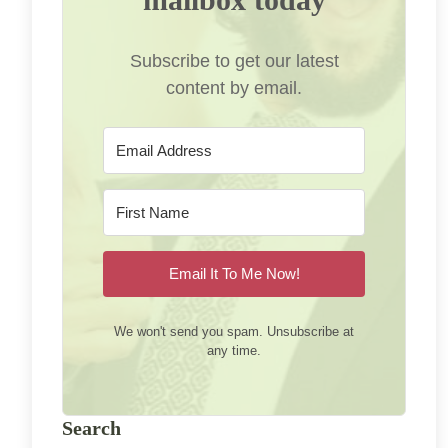
Subscribe to get our latest
content by email.
Email It To Me Now!
We won't send you spam. Unsubscribe at
any time.
Search