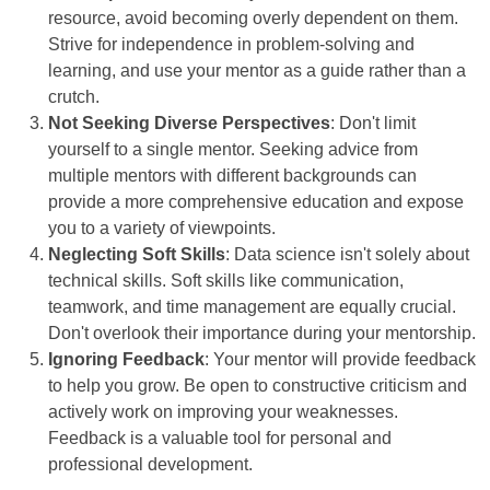
resource, avoid becoming overly dependent on them.
Strive for independence in problem-solving and
learning, and use your mentor as a guide rather than a
crutch.
Not Seeking Diverse Perspectives
: Don't limit
yourself to a single mentor. Seeking advice from
multiple mentors with different backgrounds can
provide a more comprehensive education and expose
you to a variety of viewpoints.
Neglecting Soft Skills
: Data science isn't solely about
technical skills. Soft skills like communication,
teamwork, and time management are equally crucial.
Don't overlook their importance during your mentorship.
Ignoring Feedback
: Your mentor will provide feedback
to help you grow. Be open to constructive criticism and
actively work on improving your weaknesses.
Feedback is a valuable tool for personal and
professional development.