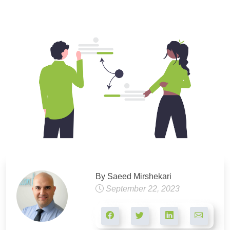
By Saeed Mirshekari
September 22, 2023