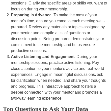
sessions. Clarify the specific areas or skills you want to
focus on during your mentorship.
Preparing in Advance
: To make the most of your
mentor's time, ensure you come to each meeting well-
prepared. Review any materials or topics assigned by
your mentor and compile a list of questions or
discussion points. Being prepared demonstrates your
commitment to the mentorship and helps ensure
productive sessions.
Active Listening and Engagement
: During your
mentorship sessions, practice active listening. Pay
close attention to your mentor's advice and real-world
experiences. Engage in meaningful discussions, ask
for clarification when needed, and share your thoughts
and progress. This interactive approach fosters a
deeper connection with your mentor and promotes a
two-way learning experience.
Top Questions to Ask Your Data