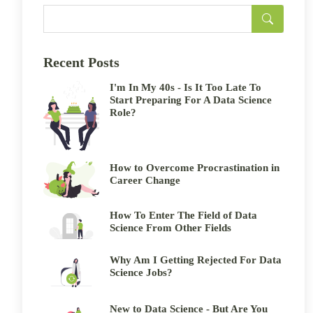
Recent Posts
I'm In My 40s - Is It Too Late To
Start Preparing For A Data Science
Role?
How to Overcome Procrastination in
Career Change
How To Enter The Field of Data
Science From Other Fields
Why Am I Getting Rejected For Data
Science Jobs?
New to Data Science - But Are You