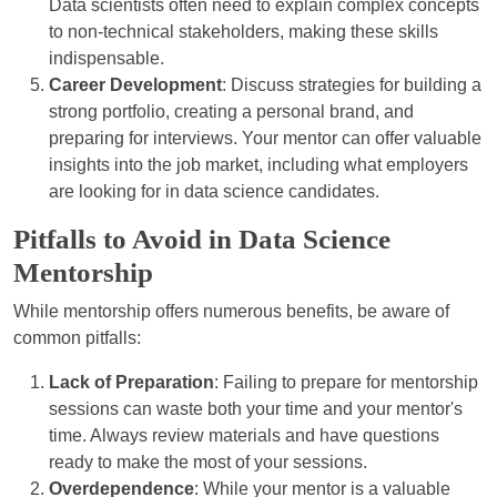
Data scientists often need to explain complex concepts
to non-technical stakeholders, making these skills
indispensable.
Career Development
: Discuss strategies for building a
strong portfolio, creating a personal brand, and
preparing for interviews. Your mentor can offer valuable
insights into the job market, including what employers
are looking for in data science candidates.
Pitfalls to Avoid in Data Science
Mentorship
While mentorship offers numerous benefits, be aware of
common pitfalls:
Lack of Preparation
: Failing to prepare for mentorship
sessions can waste both your time and your mentor's
time. Always review materials and have questions
ready to make the most of your sessions.
Overdependence
: While your mentor is a valuable