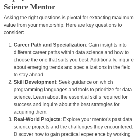
Science Mentor
Asking the right questions is pivotal for extracting maximum
value from your mentorship. Here are key questions to
consider:
Career Path and Specialization
: Gain insights into
different career paths within data science and how to
choose the one that suits you best. Additionally, inquire
about emerging trends and specializations in the field
to stay ahead.
Skill Development
: Seek guidance on which
programming languages and tools to prioritize for data
science. Learn about the essential skills required for
success and inquire about the best strategies for
acquiring them.
Real-World Projects
: Explore your mentor's past data
science projects and the challenges they encountered.
Discover how to gain practical experience by working