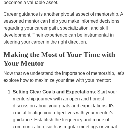
becomes a valuable asset.
Career guidance is another pivotal aspect of mentorship. A
seasoned mentor can help you make informed decisions
regarding your career path, specialization, and skill
development. Their experience can be instrumental in
steering your career in the right direction.
Making the Most of Your Time with
Your Mentor
Now that we understand the importance of mentorship, let's
explore how to maximize your time with your mentor:
Setting Clear Goals and Expectations
: Start your
mentorship journey with an open and honest
discussion about your goals and expectations. It's
crucial to align your objectives with your mentor's
guidance. Establish the frequency and mode of
communication, such as regular meetings or virtual