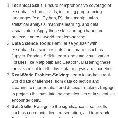
Technical Skills
: Ensure comprehensive coverage of
essential technical skills, including programming
languages (e.g., Python, R), data manipulation,
statistical analysis, machine learning, and data
visualization. Apply these skills through hands-on
projects and real-world problem-solving.
Data Science Tools
: Familiarize yourself with
essential data science tools and libraries such as
Jupyter, Pandas, Scikit-Learn, and data visualization
libraries like Matplotlib and Seaborn. Mastering these
tools is critical for effective data analysis and modeling.
Real-World Problem-Solving
: Learn to address real-
world data challenges, from data collection and
cleaning to interpretation and decision-making. Engage
in projects that simulate the complexities data scientists
encounter daily.
Soft Skills
: Recognize the significance of soft skills
such as communication, presentation, and teamwork.