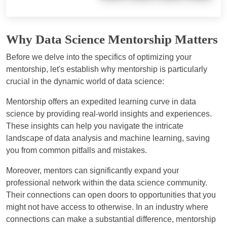
Why Data Science Mentorship Matters
Before we delve into the specifics of optimizing your
mentorship, let's establish why mentorship is particularly
crucial in the dynamic world of data science:
Mentorship offers an expedited learning curve in data
science by providing real-world insights and experiences.
These insights can help you navigate the intricate
landscape of data analysis and machine learning, saving
you from common pitfalls and mistakes.
Moreover, mentors can significantly expand your
professional network within the data science community.
Their connections can open doors to opportunities that you
might not have access to otherwise. In an industry where
connections can make a substantial difference, mentorship