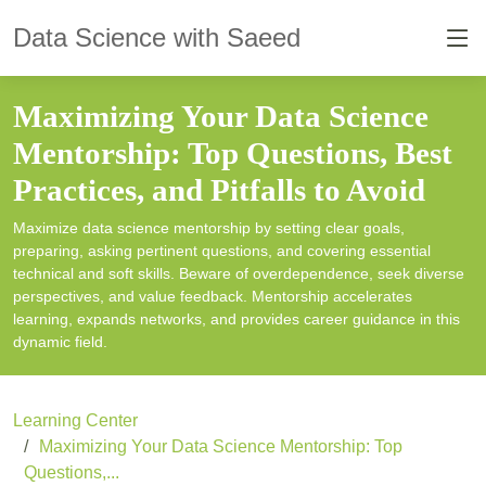
Data Science with Saeed
Maximizing Your Data Science
Mentorship: Top Questions, Best
Practices, and Pitfalls to Avoid
Maximize data science mentorship by setting clear goals,
preparing, asking pertinent questions, and covering essential
technical and soft skills. Beware of overdependence, seek diverse
perspectives, and value feedback. Mentorship accelerates
learning, expands networks, and provides career guidance in this
dynamic field.
Learning Center
Maximizing Your Data Science Mentorship: Top
Questions,...