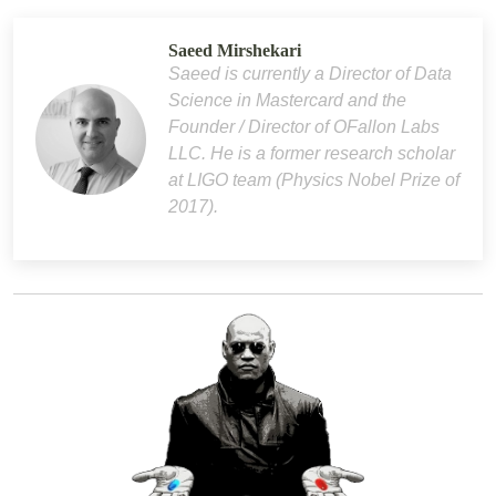
Saeed Mirshekari
Saeed is currently a Director of Data
Science in Mastercard and the
Founder / Director of OFallon Labs
LLC. He is a former research scholar
at LIGO team (Physics Nobel Prize of
2017).