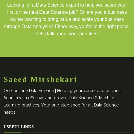
Looking for a Data Science expert to help you score your
first or the next Data Science job? Or, are you a business
owner wanting to bring value and scale your business
through Data Analysis? Either way, you’re in the right place.
Let’s talk about your priorities!
Saeed Mirshekari
One-on-one Data Science | Helping your career and business
flourish with effective and proven Data Science & Machine
Learning practices. Your one-stop shop for all Data Science
needs.
USEFUL LINKS