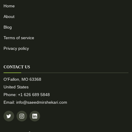
Home
About
Blog
Terms of service
Privacy policy
CONTACT US
O'Fallon, MO 63368
United States
Phone: +1 626 689 5848
Email: info@saeedmirshekari.com