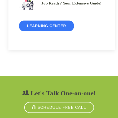
Job Ready? Your Extensive Guide!
LEARNING CENTER
Let's Talk One-on-one!
SCHEDULE FREE CALL