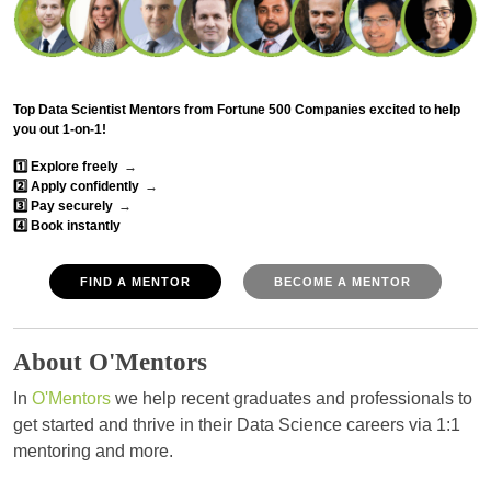
Top Data Scientist Mentors from Fortune 500 Companies excited to help
you out 1-on-1!
1️⃣ Explore freely
→
2️⃣ Apply confidently
→
3️⃣ Pay securely
→
4️⃣ Book instantly
FIND A MENTOR
BECOME A MENTOR
About O'Mentors
In
O'Mentors
we help recent graduates and professionals to
get started and thrive in their Data Science careers via 1:1
mentoring and more.