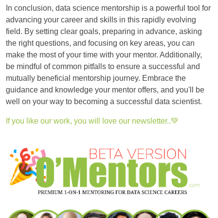
In conclusion, data science mentorship is a powerful tool for
advancing your career and skills in this rapidly evolving
field. By setting clear goals, preparing in advance, asking
the right questions, and focusing on key areas, you can
make the most of your time with your mentor. Additionally,
be mindful of common pitfalls to ensure a successful and
mutually beneficial mentorship journey. Embrace the
guidance and knowledge your mentor offers, and you'll be
well on your way to becoming a successful data scientist.
If you like our work, you will love our newsletter..💚