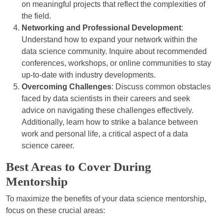
on meaningful projects that reflect the complexities of
the field.
Networking and Professional Development
:
Understand how to expand your network within the
data science community. Inquire about recommended
conferences, workshops, or online communities to stay
up-to-date with industry developments.
Overcoming Challenges
: Discuss common obstacles
faced by data scientists in their careers and seek
advice on navigating these challenges effectively.
Additionally, learn how to strike a balance between
work and personal life, a critical aspect of a data
science career.
Best Areas to Cover During
Mentorship
To maximize the benefits of your data science mentorship,
focus on these crucial areas: