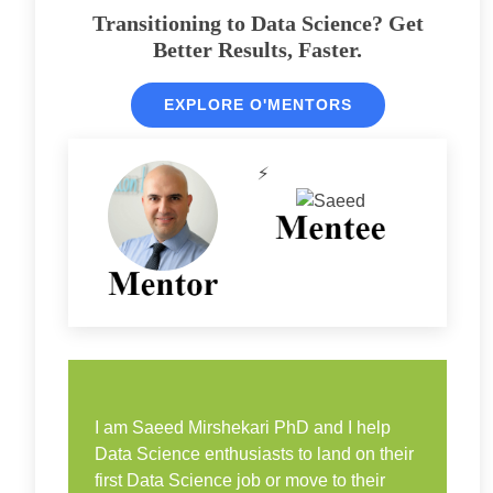
Transitioning to Data Science? Get
Better Results, Faster.
EXPLORE O'MENTORS
⚡
I am Saeed Mirshekari PhD and I help
Data Science enthusiasts to land on their
first Data Science job or move to their