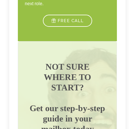
next role.
FREE CALL
NOT SURE
WHERE TO
START?
Get our step-by-step
guide in your
mailbox today