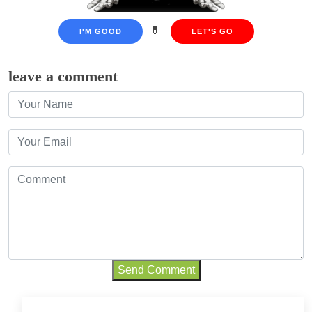
💊
I'M GOOD
LET'S GO
leave a comment
Send Comment